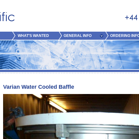
WHAT'S WANTED
GENERAL INFO
ORDERING INF
Varian Water Cooled Baffle