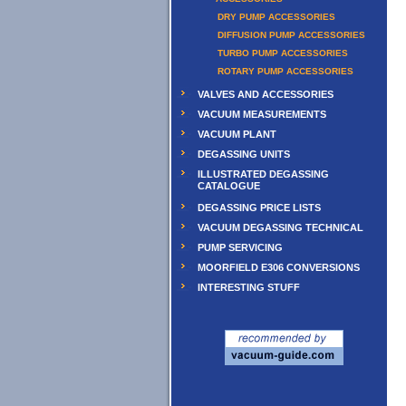
DRY PUMP ACCESSORIES
DIFFUSION PUMP ACCESSORIES
TURBO PUMP ACCESSORIES
ROTARY PUMP ACCESSORIES
VALVES AND ACCESSORIES
VACUUM MEASUREMENTS
VACUUM PLANT
DEGASSING UNITS
ILLUSTRATED DEGASSING
CATALOGUE
DEGASSING PRICE LISTS
VACUUM DEGASSING TECHNICAL
PUMP SERVICING
MOORFIELD E306 CONVERSIONS
INTERESTING STUFF