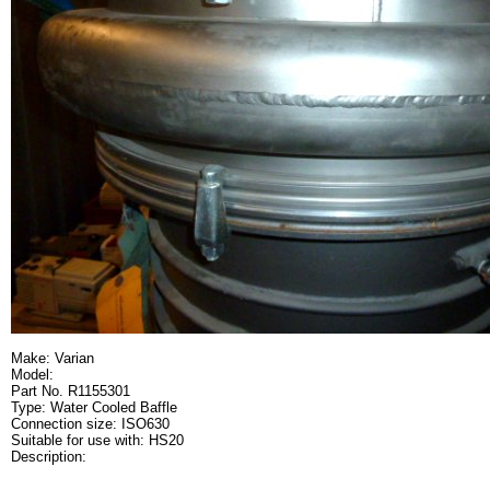
Make: Varian
Model:
Part No. R1155301
Type: Water Cooled Baffle
Connection size: ISO630
Suitable for use with: HS20
Description: