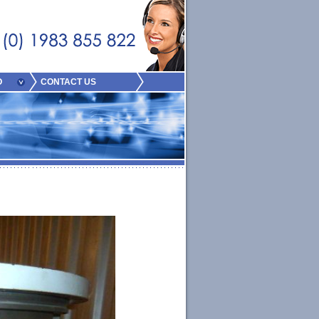
O
CONTACT US