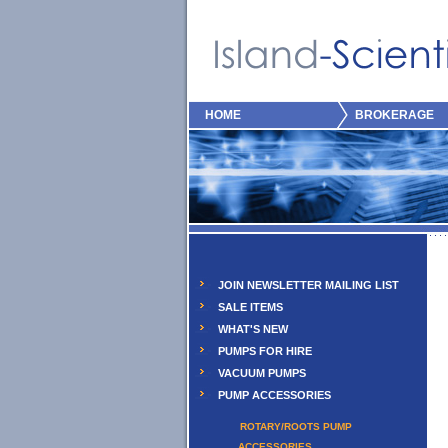
HOME
BROKERAGE
JOIN NEWSLETTER MAILING LIST
SALE ITEMS
WHAT'S NEW
PUMPS FOR HIRE
VACUUM PUMPS
PUMP ACCESSORIES
ROTARY/ROOTS PUMP
ACCESSORIES