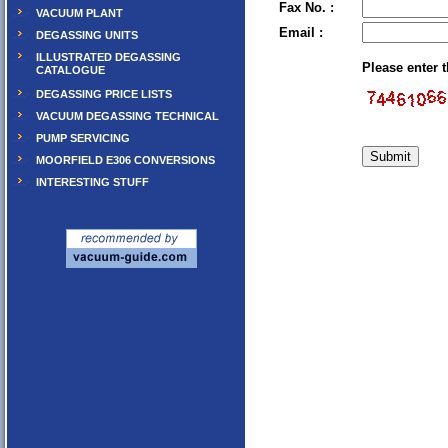
Fax No. :
VACUUM PLANT
Email :
DEGASSING UNITS
ILLUSTRATED DEGASSING
Please enter 
CATALOGUE
DEGASSING PRICE LISTS
VACUUM DEGASSING TECHNICAL
PUMP SERVICING
MOORFIELD E306 CONVERSIONS
INTERESTING STUFF