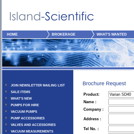
HOME
BROKERAGE
WHAT'S WANTED
Brochure Request
JOIN NEWSLETTER MAILING LIST
SALE ITEMS
Product:
WHAT'S NEW
Name :
PUMPS FOR HIRE
Company :
VACUUM PUMPS
PUMP ACCESSORIES
Address :
VALVES AND ACCESSORIES
Tel No. :
VACUUM MEASUREMENTS