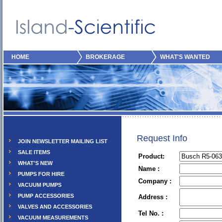
HOME
BROKERAGE
WHAT'S WANTED
Request Info
JOIN NEWSLETTER MAILING LIST
SALE ITEMS
Product:
WHAT'S NEW
Name :
PUMPS FOR HIRE
Company :
VACUUM PUMPS
PUMP ACCESSORIES
Address :
VALVES AND ACCESSORIES
Tel No. :
VACUUM MEASUREMENTS