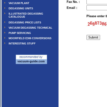
Fax No. :
VACUUM PLANT
Email :
DEGASSING UNITS
ILLUSTRATED DEGASSING
Please enter 
CATALOGUE
DEGASSING PRICE LISTS
VACUUM DEGASSING TECHNICAL
PUMP SERVICING
MOORFIELD E306 CONVERSIONS
INTERESTING STUFF