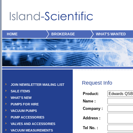
HOME
BROKERAGE
WHAT'S WANTED
Request Info
JOIN NEWSLETTER MAILING LIST
SALE ITEMS
Product:
WHAT'S NEW
Name :
PUMPS FOR HIRE
Company :
VACUUM PUMPS
PUMP ACCESSORIES
Address :
VALVES AND ACCESSORIES
Tel No. :
VACUUM MEASUREMENTS