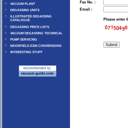
Fax No. :
VACUUM PLANT
Email :
DEGASSING UNITS
ILLUSTRATED DEGASSING
Please enter 
CATALOGUE
DEGASSING PRICE LISTS
VACUUM DEGASSING TECHNICAL
PUMP SERVICING
MOORFIELD E306 CONVERSIONS
INTERESTING STUFF