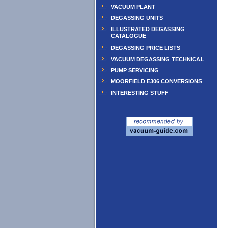
VACUUM PLANT
DEGASSING UNITS
ILLUSTRATED DEGASSING
CATALOGUE
DEGASSING PRICE LISTS
VACUUM DEGASSING TECHNICAL
PUMP SERVICING
MOORFIELD E306 CONVERSIONS
INTERESTING STUFF