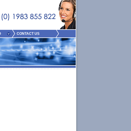
O
CONTACT US