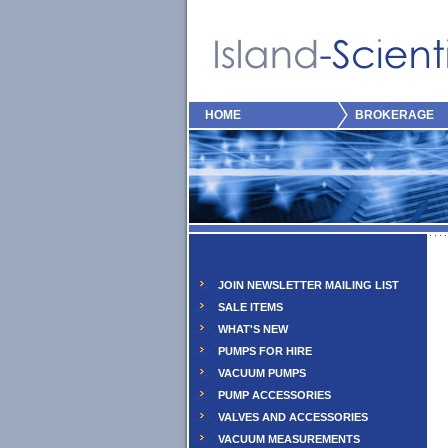
HOME
BROKERAGE
JOIN NEWSLETTER MAILING LIST
SALE ITEMS
WHAT'S NEW
PUMPS FOR HIRE
VACUUM PUMPS
PUMP ACCESSORIES
VALVES AND ACCESSORIES
VACUUM MEASUREMENTS