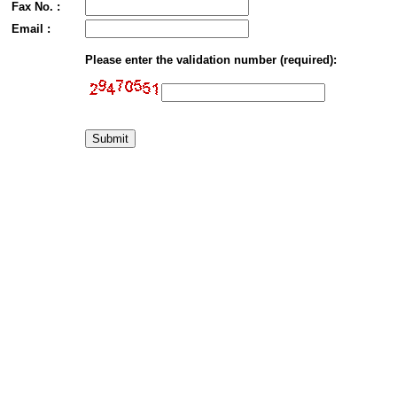
Fax No. :
Email :
Please enter the validation number (required):