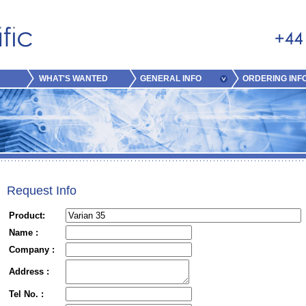
WHAT'S WANTED
GENERAL INFO
ORDERING INF
Request Info
Product:
Name :
Company :
Address :
Tel No. :