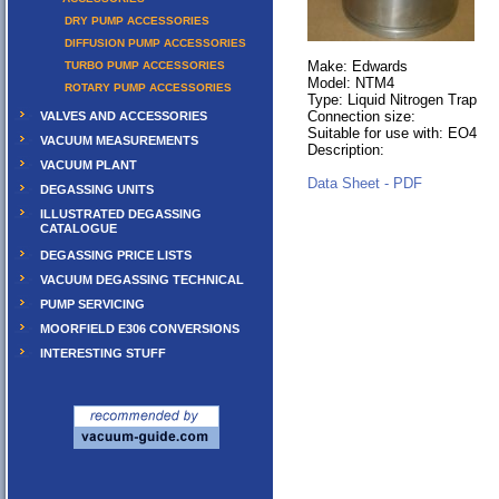
DRY PUMP ACCESSORIES
DIFFUSION PUMP ACCESSORIES
Make: Edwards
TURBO PUMP ACCESSORIES
Model: NTM4
ROTARY PUMP ACCESSORIES
Type: Liquid Nitrogen Trap
Connection size:
VALVES AND ACCESSORIES
Suitable for use with: EO4
VACUUM MEASUREMENTS
Description:
VACUUM PLANT
Data Sheet - PDF
DEGASSING UNITS
ILLUSTRATED DEGASSING
CATALOGUE
DEGASSING PRICE LISTS
VACUUM DEGASSING TECHNICAL
PUMP SERVICING
MOORFIELD E306 CONVERSIONS
INTERESTING STUFF