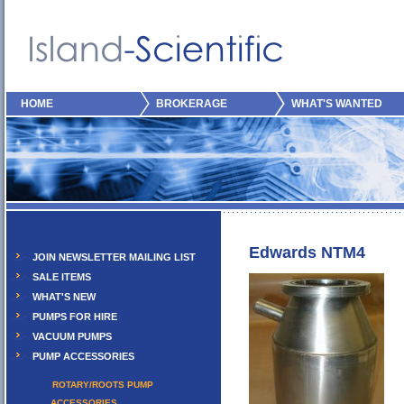
HOME
BROKERAGE
WHAT'S WANTED
Edwards NTM4
JOIN NEWSLETTER MAILING LIST
SALE ITEMS
WHAT'S NEW
PUMPS FOR HIRE
VACUUM PUMPS
PUMP ACCESSORIES
ROTARY/ROOTS PUMP
ACCESSORIES