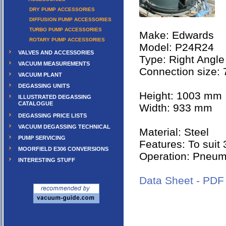
DRY PUMP ACCESSORIES
DIFFUSION PUMP ACCESSORIES
TURBO PUMP ACCESSORIES
Make: Edwards
ROTARY PUMP ACCESSORIES
Model: P24R24
VALVES AND ACCESSORIES
Type: Right Angle
VACUUM MEASUREMENTS
Connection size:
VACUUM PLANT
DEGASSING UNITS
Height: 1003 mm
ILLUSTRATED DEGASSING
CATALOGUE
Width: 933 mm
DEGASSING PRICE LISTS
VACUUM DEGASSING TECHNICAL
Material: Steel
PUMP SERVICING
Features: To suit
MOORFIELD E306 CONVERSIONS
Operation: Pneu
INTERESTING STUFF
Data Sheet - PDF