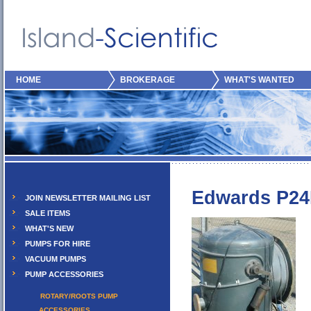
HOME
BROKERAGE
WHAT'S WANTED
Edwards P2
JOIN NEWSLETTER MAILING LIST
SALE ITEMS
WHAT'S NEW
PUMPS FOR HIRE
VACUUM PUMPS
PUMP ACCESSORIES
ROTARY/ROOTS PUMP
ACCESSORIES