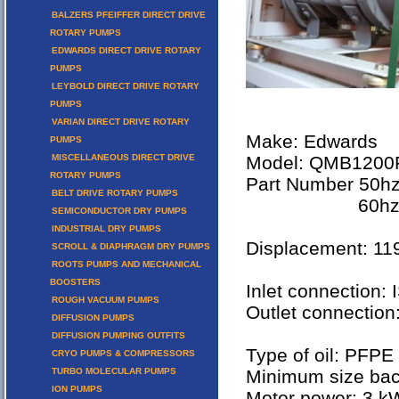
BALZERS PFEIFFER DIRECT DRIVE
ROTARY PUMPS
EDWARDS DIRECT DRIVE ROTARY
PUMPS
LEYBOLD DIRECT DRIVE ROTARY
PUMPS
VARIAN DIRECT DRIVE ROTARY
Make: Edwards
PUMPS
MISCELLANEOUS DIRECT DRIVE
Model: QMB1200
ROTARY PUMPS
Part Number 50hz
BELT DRIVE ROTARY PUMPS
60hz versi
SEMICONDUCTOR DRY PUMPS
INDUSTRIAL DRY PUMPS
Displacement: 1
SCROLL & DIAPHRAGM DRY PUMPS
ROOTS PUMPS AND MECHANICAL
BOOSTERS
Inlet connection:
ROUGH VACUUM PUMPS
Outlet connectio
DIFFUSION PUMPS
DIFFUSION PUMPING OUTFITS
Type of oil: PFPE
CRYO PUMPS & COMPRESSORS
TURBO MOLECULAR PUMPS
Minimum size ba
ION PUMPS
Motor power: 3 k