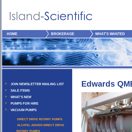
HOME
BROKERAGE
WHAT'S WANTED
Edwards QM
JOIN NEWSLETTER MAILING LIST
SALE ITEMS
WHAT'S NEW
PUMPS FOR HIRE
VACUUM PUMPS
DIRECT DRIVE ROTARY PUMPS
ALCATEL ADIXEN DIRECT DRIVE
ROTARY PUMPS