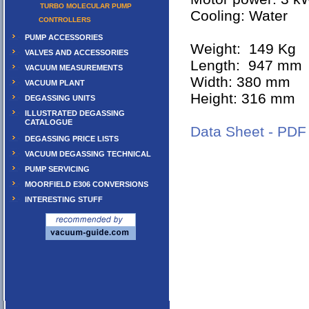
TURBO MOLECULAR PUMP
Cooling: Water
CONTROLLERS
PUMP ACCESSORIES
Weight: 149 Kg
VALVES AND ACCESSORIES
Length: 947 mm
VACUUM MEASUREMENTS
Width: 380 mm
VACUUM PLANT
Height: 316 mm
DEGASSING UNITS
ILLUSTRATED DEGASSING
CATALOGUE
Data Sheet - PDF
DEGASSING PRICE LISTS
VACUUM DEGASSING TECHNICAL
PUMP SERVICING
MOORFIELD E306 CONVERSIONS
INTERESTING STUFF