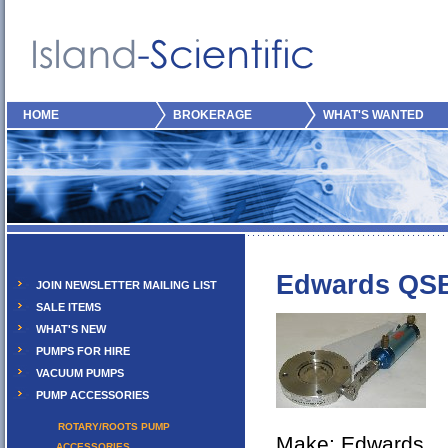
HOME
BROKERAGE
WHAT'S WANTED
Edwards QS
JOIN NEWSLETTER MAILING LIST
SALE ITEMS
WHAT'S NEW
PUMPS FOR HIRE
VACUUM PUMPS
PUMP ACCESSORIES
ROTARY/ROOTS PUMP
Make: Edwards
ACCESSORIES