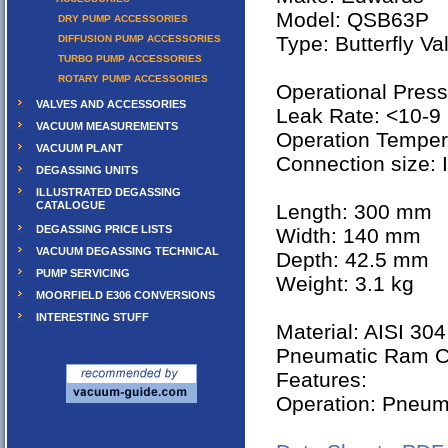
Model: QSB63P
DRY PUMP ACCESSORIES
Type: Butterfly Va
DIFFUSION PUMP ACCESSORIES
TURBO PUMP ACCESSORIES
ROTARY PUMP ACCESSORIES
Operational Press
VALVES AND ACCESSORIES
Leak Rate: <10-9 
VACUUM MEASUREMENTS
Operation Temper
VACUUM PLANT
Connection size:
DEGASSING UNITS
ILLUSTRATED DEGASSING
CATALOGUE
Length: 300 mm
DEGASSING PRICE LISTS
Width: 140 mm
VACUUM DEGASSING TECHNICAL
Depth: 42.5 mm
PUMP SERVICING
Weight: 3.1 kg
MOORFIELD E306 CONVERSIONS
INTERESTING STUFF
Material: AISI 304
Pneumatic Ram C
Features:
Operation: Pneum