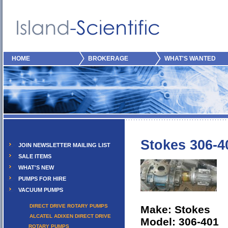
HOME
BROKERAGE
WHAT'S WANTED
Stokes 306-4
JOIN NEWSLETTER MAILING LIST
SALE ITEMS
WHAT'S NEW
PUMPS FOR HIRE
VACUUM PUMPS
DIRECT DRIVE ROTARY PUMPS
Make: Stokes
ALCATEL ADIXEN DIRECT DRIVE
Model: 306-401
ROTARY PUMPS