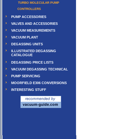
TURBO MOLECULAR PUMP
CONTROLLERS
PUMP ACCESSORIES
VALVES AND ACCESSORIES
VACUUM MEASUREMENTS
VACUUM PLANT
DEGASSING UNITS
ILLUSTRATED DEGASSING
CATALOGUE
DEGASSING PRICE LISTS
VACUUM DEGASSING TECHNICAL
PUMP SERVICING
MOORFIELD E306 CONVERSIONS
INTERESTING STUFF