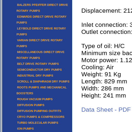
BALZERS PFEIFFER DIRECT DRIVE
Displacement: 2
ROTARY PUMPS
EDWARDS DIRECT DRIVE ROTARY
PUMPS
Inlet connection:
LEYBOLD DIRECT DRIVE ROTARY
Outlet connection
PUMPS
VARIAN DIRECT DRIVE ROTARY
Type of oil: H/C
PUMPS
Minimum size ba
MISCELLANEOUS DIRECT DRIVE
ROTARY PUMPS
Motor power: 1.1
BELT DRIVE ROTARY PUMPS
Cooling: Air
SEMICONDUCTOR DRY PUMPS
Weight: 91 Kg
INDUSTRIAL DRY PUMPS
Length: 829 mm
SCROLL & DIAPHRAGM DRY PUMPS
Width: 286 mm
ROOTS PUMPS AND MECHANICAL
BOOSTERS
Height: 241 mm
ROUGH VACUUM PUMPS
DIFFUSION PUMPS
Data Sheet - PDF
DIFFUSION PUMPING OUTFITS
CRYO PUMPS & COMPRESSORS
TURBO MOLECULAR PUMPS
ION PUMPS