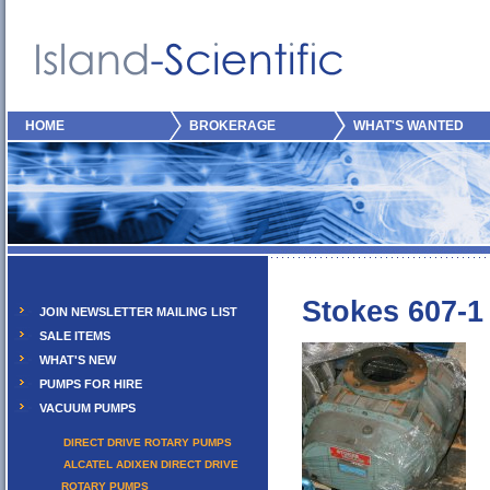
HOME
BROKERAGE
WHAT'S WANTED
Stokes 607-1
JOIN NEWSLETTER MAILING LIST
SALE ITEMS
WHAT'S NEW
PUMPS FOR HIRE
VACUUM PUMPS
DIRECT DRIVE ROTARY PUMPS
ALCATEL ADIXEN DIRECT DRIVE
ROTARY PUMPS