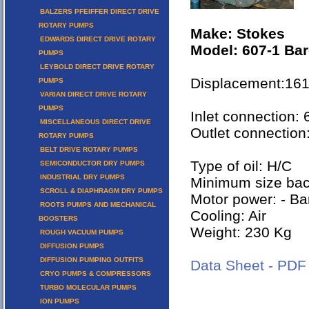
BALZERS PFEIFFER DIRECT DRIVE
ROTARY PUMPS
Make: Stokes
EDWARDS DIRECT DRIVE ROTARY
Model: 607-1 Bar
PUMPS
LEYBOLD DIRECT DRIVE ROTARY
Displacement:16
PUMPS
VARIAN DIRECT DRIVE ROTARY
PUMPS
Inlet connection:
MISCELLANEOUS DIRECT DRIVE
Outlet connection
ROTARY PUMPS
BELT DRIVE ROTARY PUMPS
Type of oil: H/C
SEMICONDUCTOR DRY PUMPS
INDUSTRIAL DRY PUMPS
Minimum size ba
SCROLL & DIAPHRAGM DRY PUMPS
Motor power: - Ba
ROOTS PUMPS AND MECHANICAL
Cooling: Air
BOOSTERS
Weight: 230 Kg
ROUGH VACUUM PUMPS
DIFFUSION PUMPS
DIFFUSION PUMPING OUTFITS
Data Sheet - PDF
CRYO PUMPS & COMPRESSORS
TURBO MOLECULAR PUMPS
ION PUMPS