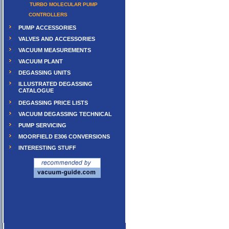
TURBO MOLECULAR PUMP
CONTROLLERS
PUMP ACCESSORIES
VALVES AND ACCESSORIES
VACUUM MEASUREMENTS
VACUUM PLANT
DEGASSING UNITS
ILLUSTRATED DEGASSING
CATALOGUE
DEGASSING PRICE LISTS
VACUUM DEGASSING TECHNICAL
PUMP SERVICING
MOORFIELD E306 CONVERSIONS
INTERESTING STUFF