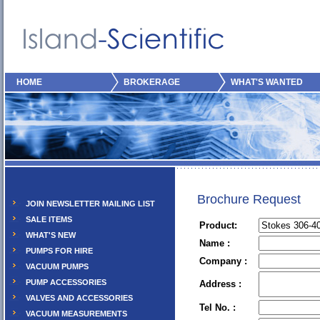
HOME
BROKERAGE
WHAT'S WANTED
Brochure Request
JOIN NEWSLETTER MAILING LIST
SALE ITEMS
Product:
WHAT'S NEW
Name :
PUMPS FOR HIRE
Company :
VACUUM PUMPS
PUMP ACCESSORIES
Address :
VALVES AND ACCESSORIES
Tel No. :
VACUUM MEASUREMENTS