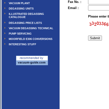
Fax No. :
VACUUM PLANT
Email :
DEGASSING UNITS
ILLUSTRATED DEGASSING
Please enter 
CATALOGUE
DEGASSING PRICE LISTS
VACUUM DEGASSING TECHNICAL
PUMP SERVICING
MOORFIELD E306 CONVERSIONS
INTERESTING STUFF